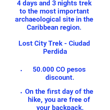
4 days and 3 nights trek 
to the most important 
archaeological site in the 
Caribbean region. 
Lost City Trek - Ciudad 
Perdida
50.000 CO pesos 
discount.
On the first day of the 
hike, you are free of 
your backpack.