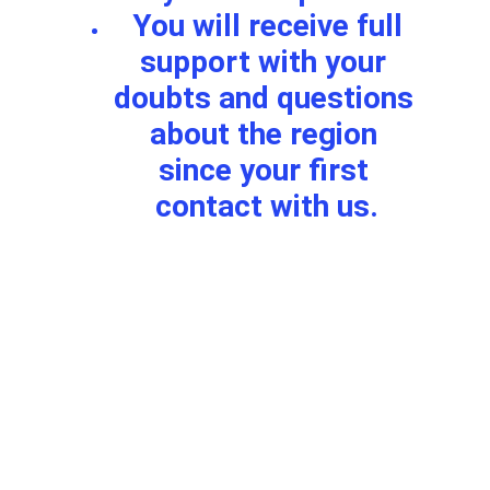
 You will receive full 
support with your 
doubts and questions 
about the region 
since your first 
contact with us.