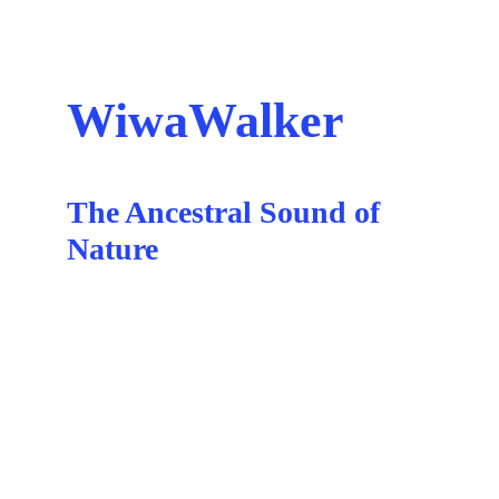
WiwaWalker
The Ancestral Sound of 
Nature
Hostal del Cielo
Medellin