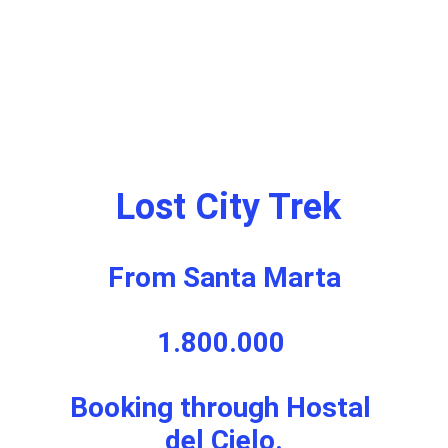
 Lost City Trek
From Santa Marta
1.800.000 
Booking through Hostal 
del Cielo.