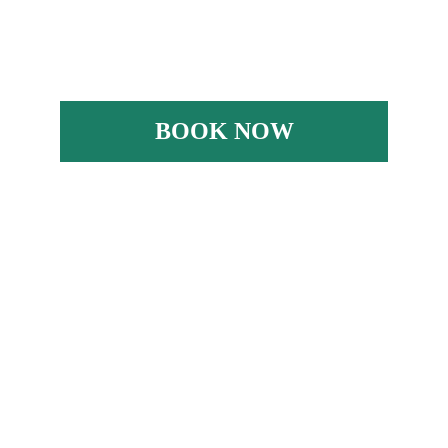
BOOK NOW