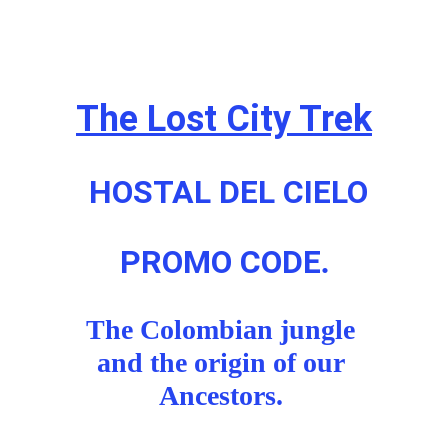
The Lost City Trek
HOSTAL DEL CIELO
PROMO CODE
.
The Colombian jungle 
and the origin of our 
Ancestors. 