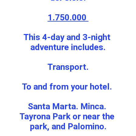
1.750.000 
This 4-day and 3-night 
adventure includes.
Transport.
To and from your hotel. 
Santa Marta. Minca. 
Tayrona Park or near the 
park, and Palomino.