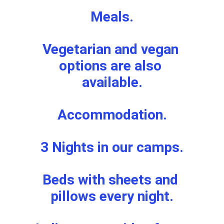
Meals.
Vegetarian and vegan 
options are also 
available.
Accommodation.
3 Nights in our camps.
Beds with sheets and 
pillows every night.