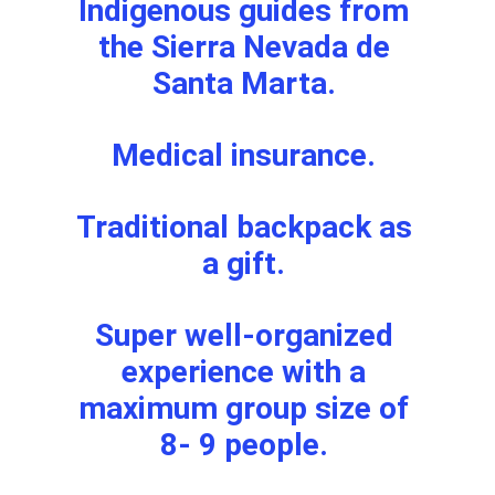
Indigenous guides from 
the Sierra Nevada de 
Santa Marta. 
Medical insurance. 
Traditional backpack as 
a gift. 
Super well-organized 
experience with a 
maximum group size of 
8- 9 people. 