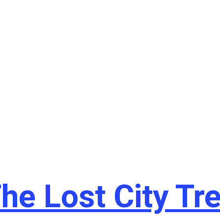
he Lost City Tr