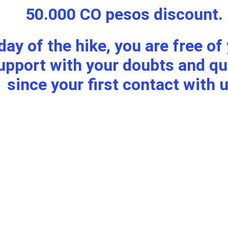
50.000 CO pesos discount.
 day of the hike, you are free o
since your first contact with u