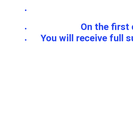
On the first
 You will receive full support with your doubts and questions about the region 