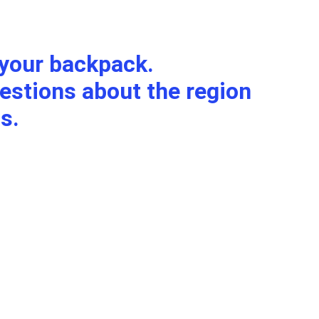
f your backpack.
s.