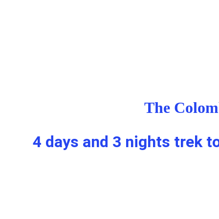
The Colomb
4 days and 3 nights trek t