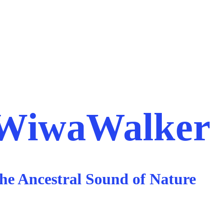
rta
Salento
Guajira Experience
Blog
WiwaWalker
he Ancestral Sound of Nature