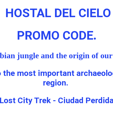
HOSTAL DEL CIELO
PROMO CODE
.
ian jungle and the origin of our 
o the most important archaeolog
region. 
Lost City Trek - Ciudad Perdid