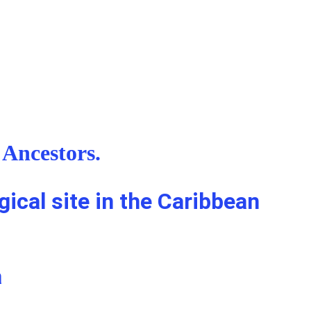
Ancestors. 
ical site in the Caribbean 
a