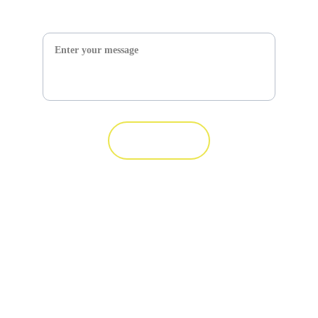
Message*
Submit