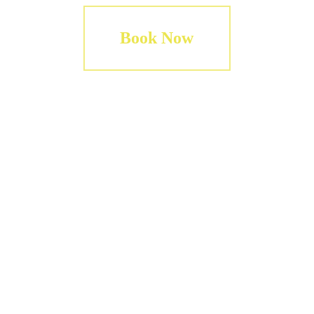
Book Now
Including
Round-trip 