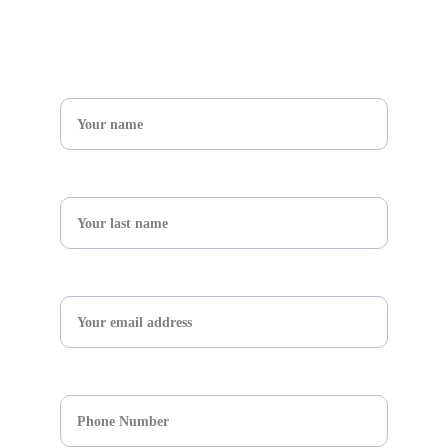
Get in touch
Name*
What's your adventure ?*
Email*
Respuesta corta