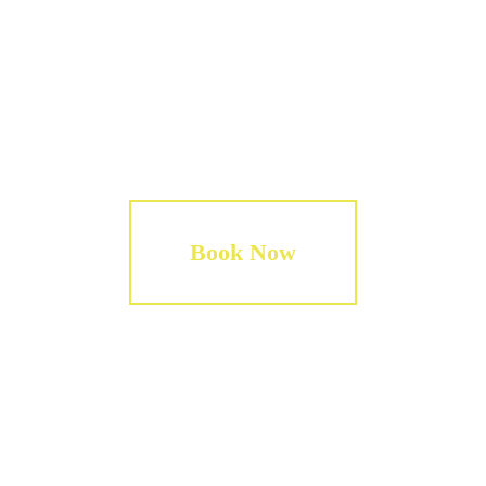
Tips for the guides.
Book Now
WIWAWALKER