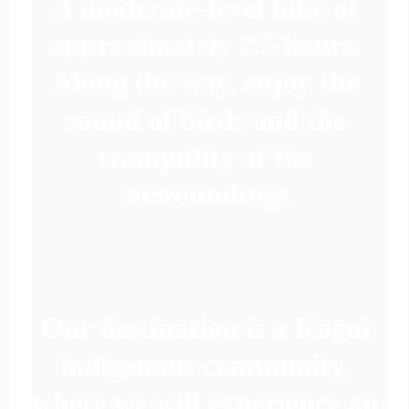
A moderate-level hike of 
approximately 2.5 hours. 
Along the way, enjoy the 
sound of birds and the 
tranquility of the 
surroundings.
Our destination is a Kogui 
indigenous community, 
 
where we will experience an 