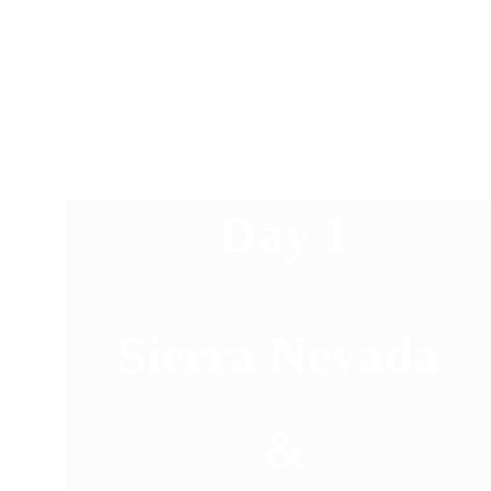
Day 1
Sierra Nevada 
&