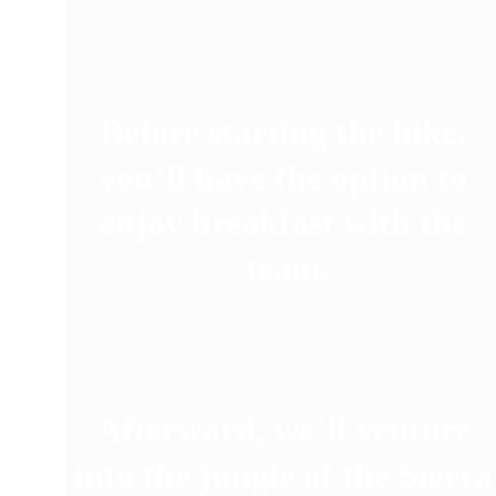
Before starting the hike, 
you’ll have the option to 
enjoy breakfast with the 
team.
Afterward, we’ll venture 
into the jungle of the Sierra