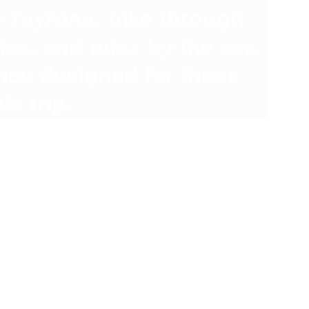
 Tayrona: hike through 
es, and relax by the sea 
nce designed for those 
e trip.