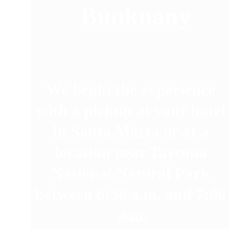
 Bunkuany
We begin the experience 
with a pickup at your hotel
in Santa Marta or at a 
location near Tayrona 
National Natural Park 
between 6:30 a.m. and 7:00
a.m.