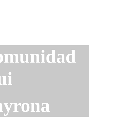
omunidad 
ui
ayrona 