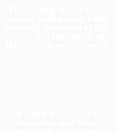
This setting allows us to 
connect with nature while 
enjoying the sound of the 
waves and the energy of 
this natural environment.
We’ll share a delicious local 
breakfast, and then 
continue the experience.