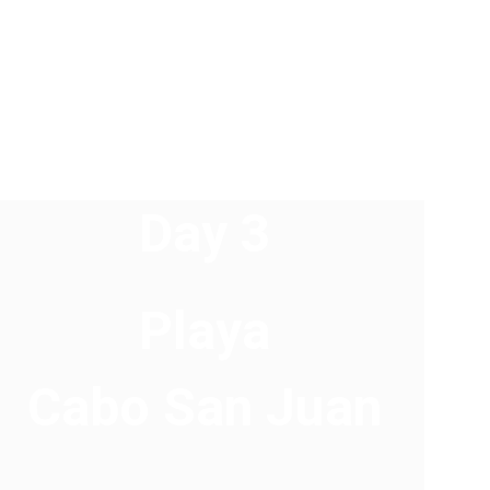
Day 3 
Playa 
Cabo San Juan 