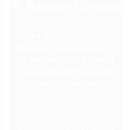
& Parque Tayrona
The day begins with 
breakfast at the camp, as 
we get ready for a day of 
 
cultural immersion and 
plenty of nature.
 