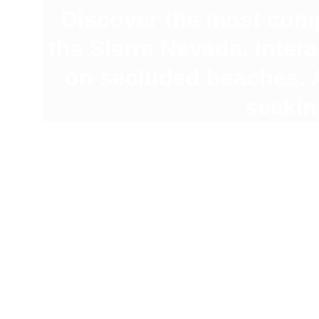
Discover the most comp
the Sierra Nevada, inter
on secluded beaches. A
seekin