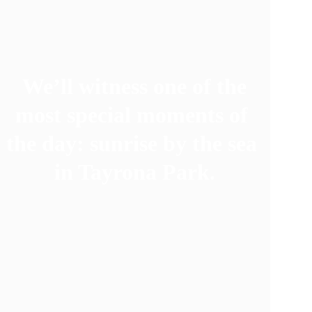
We’ll witness one of the 
most special moments of 
the day: sunrise by the sea 
in Tayrona Park.