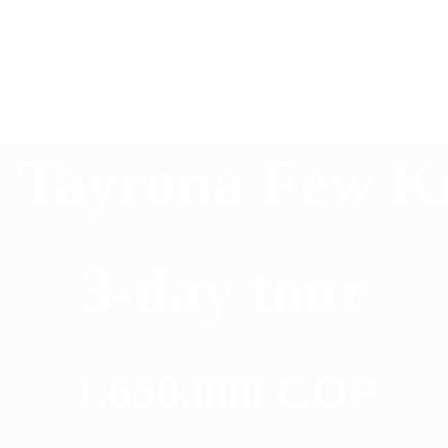
 Tayrona Few 
3-day tour
1.650.000 COP