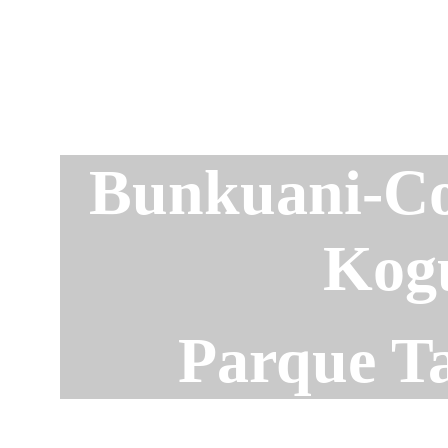
Bunkuani-C
Kog
Parque T