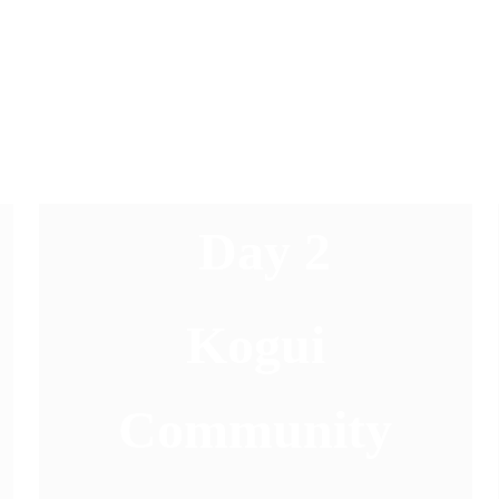
Day 2
 Kogui 
Community