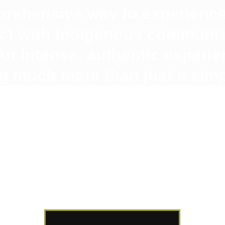
rehensive way to experience
act with indigenous communiti
n intense, authentic experie
g much more than just a simpl
🇨🇴
🇫🇷